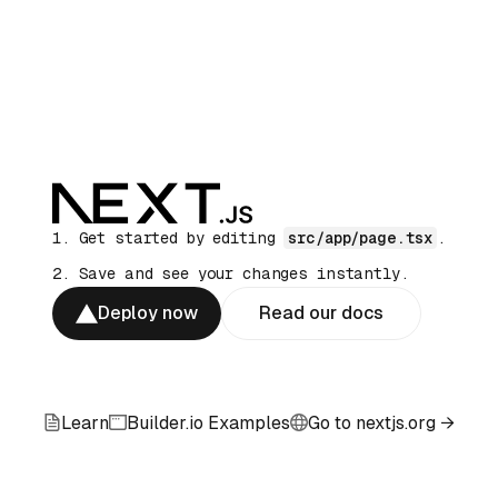
Get started by editing
src/app/page.tsx
.
Save and see your changes instantly.
Deploy now
Read our docs
Learn
Builder.io Examples
Go to nextjs.org →